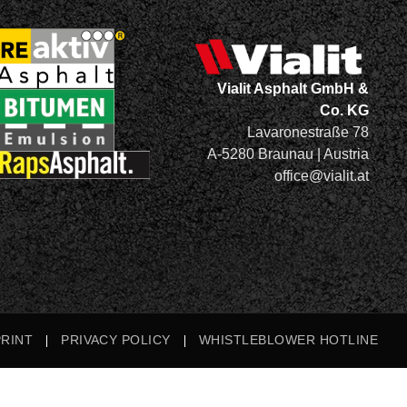
Vialit Asphalt GmbH &
Co. KG
Lavaronestraße 78
A-5280 Braunau | Austria
office@vialit.at
PRINT
PRIVACY POLICY
WHISTLEBLOWER HOTLINE