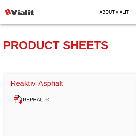
ABOUT VIALIT
PRODUCT SHEETS
Reaktiv-Asphalt
REPHALT®