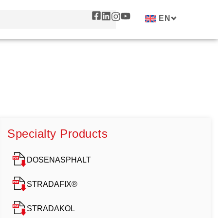
EN
Specialty Products
DOSENASPHALT
STRADAFIX®
STRADAKOL