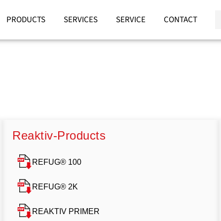
PRODUCTS
SERVICES
SERVICE
CONTACT
Reaktiv-Products
REFUG® 100
REFUG® 2K
REAKTIV PRIMER