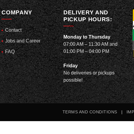
COMPANY
DELIVERY AND
PICKUP HOURS:
Contact
Monday to Thursday
Jobs and Career
07:00 AM – 11:30 AM and
01:00 PM – 04:00 PM
FAQ
Friday
No deliveries or pickups
possible!
TERMS AND CONDITIONS
IM