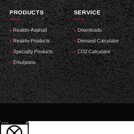
PRODUCTS
SERVICE
Reaktiv-Asphalt
Downloads
Reakitv-Products
Demand Calculator
Specialty Products
CO2 Calculator
Emulsions
More information about the blocked content.