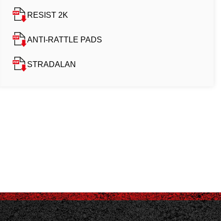
RESIST 2K
ANTI-RATTLE PADS
STRADALAN