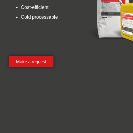
Cost-efficient
Cold processable
Make a request