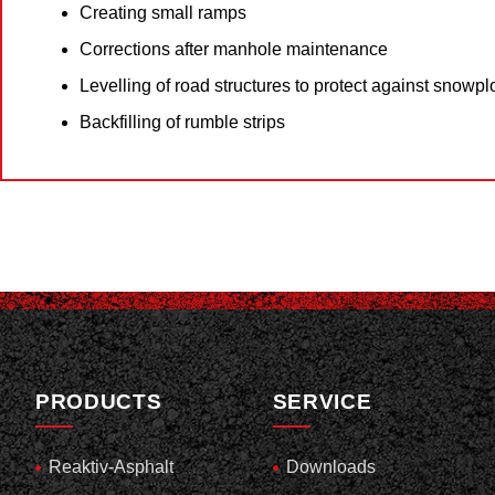
Creating small ramps
Corrections after manhole maintenance
Levelling of road structures to protect against snowp
Backfilling of rumble strips
PRODUCTS
SERVICE
Reaktiv-Asphalt
Downloads