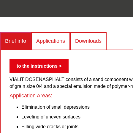
Brief info
Applications
Downloads
to the instructions >
VIALIT DOSENASPHALT consists of a sand component wit
of grain size 0/4 and a special emulsion made of polymer-
Application Areas:
Elimination of small depressions
Leveling of uneven surfaces
Filling wide cracks or joints