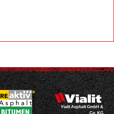
Vialit Asphalt GmbH &
Co. KG