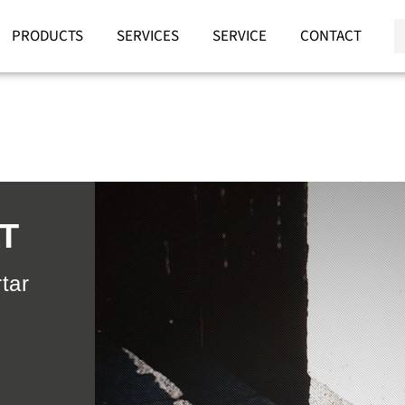
PRODUCTS
SERVICES
SERVICE
CONTACT
T
tar