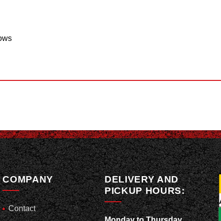
lows
COMPANY
DELIVERY AND
PICKUP HOURS:
Contact
Monday to Thursday