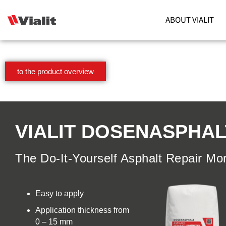
ABOUT VIALIT
to the product overview
VIALIT DOSENASPHAL
The Do-It-Yourself Asphalt Repair Mor
Easy to apply
Application thickness from
0 – 15 mm