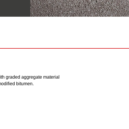
h graded aggregate material
modified bitumen.