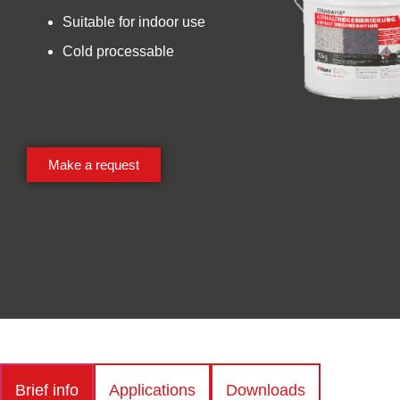
Suitable for indoor use
Cold processable
Make a request
Brief info
Applications
Downloads