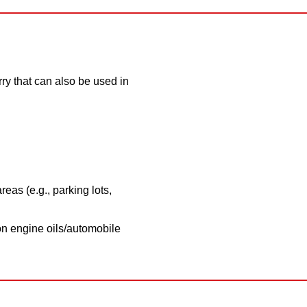
ry that can also be used in
reas (e.g., parking lots,
on engine oils/automobile