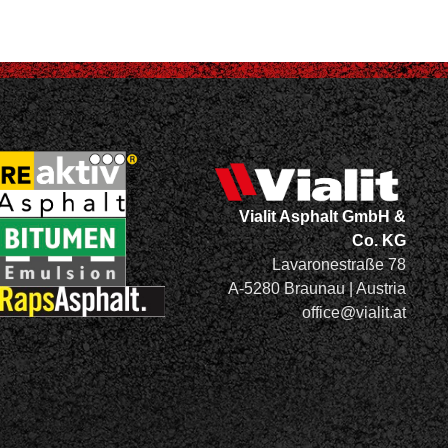
Vialit Asphalt GmbH &
Co. KG
Lavaronestraße 78
A-5280 Braunau | Austria
office@vialit.at