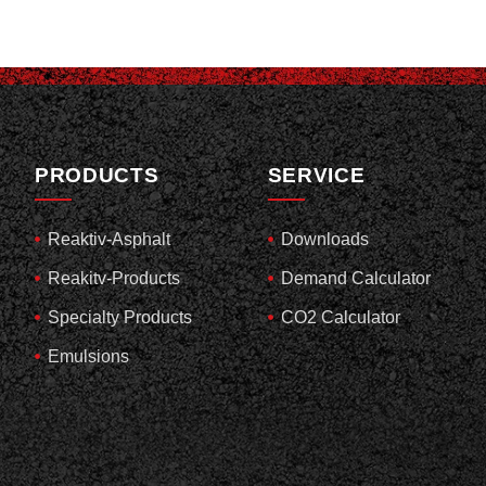
PRODUCTS
SERVICE
Reaktiv-Asphalt
Downloads
Reakitv-Products
Demand Calculator
Specialty Products
CO2 Calculator
Emulsions