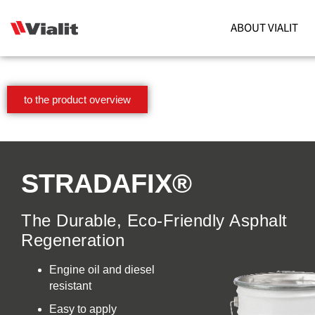
ABOUT VIALIT
to the product overview
STRADAFIX®
The Durable, Eco-Friendly Asphalt
Regeneration
Engine oil and diesel
resistant
Easy to apply