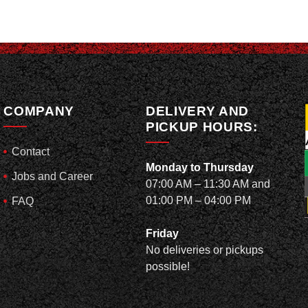
COMPANY
DELIVERY AND
PICKUP HOURS:
Contact
Monday to Thursday
Jobs and Career
07:00 AM – 11:30 AM and
01:00 PM – 04:00 PM
FAQ
Friday
No deliveries or pickups
possible!