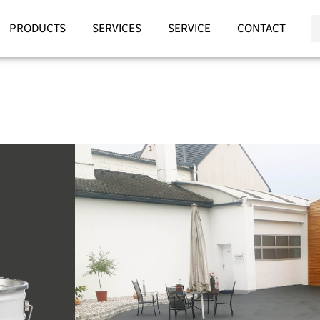
PRODUCTS
SERVICES
SERVICE
CONTACT