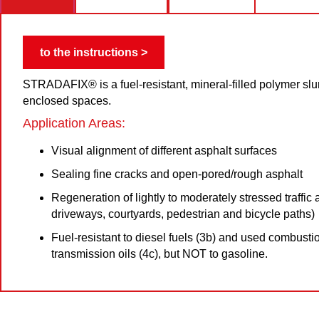
to the instructions >
STRADAFIX® is a fuel-resistant, mineral-filled polymer slur
enclosed spaces.
Application Areas:
Visual alignment of different asphalt surfaces
Sealing fine cracks and open-pored/rough asphalt
Regeneration of lightly to moderately stressed traffic a
driveways, courtyards, pedestrian and bicycle paths)
Fuel-resistant to diesel fuels (3b) and used combusti
transmission oils (4c), but NOT to gasoline.