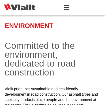
ENVIRONMENT
Committed to the
environment,
dedicated to road
construction
Vialit prioritizes sustainable and eco-friendly
development in road construction. Our asphalt types and
specialty products place people and the environment at