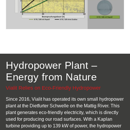
Hydropower Plant –
Energy from Nature
Vialit Relies on Eco-Friendly Hydropower
Since 2016, Vialit has operated its own small hydropower
plant at the Dietfurter Schwelle on the Mattig River. This
plant generates eco-friendly electricity, which is directly
used for producing our road surfaces. With a Kaplan
turbine providing up to 139 kW of power, the hydropower