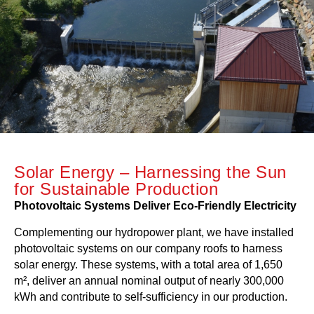
Solar Energy – Harnessing the Sun
for Sustainable Production
Photovoltaic Systems Deliver Eco-Friendly Electricity
Complementing our hydropower plant, we have installed
photovoltaic systems on our company roofs to harness
solar energy. These systems, with a total area of 1,650
m², deliver an annual nominal output of nearly 300,000
kWh and contribute to self-sufficiency in our production.