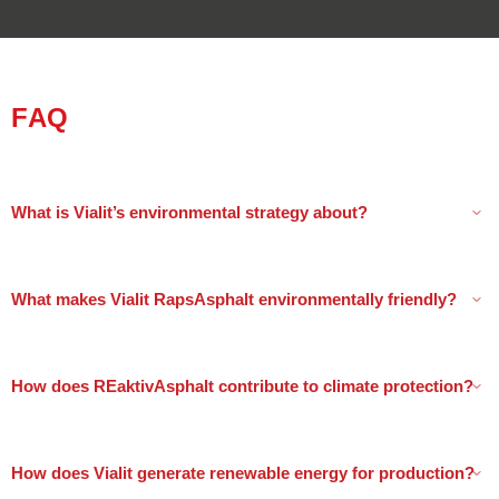
FAQ
What is Vialit’s environmental strategy about?
What makes Vialit RapsAsphalt environmentally friendly?
How does REaktivAsphalt contribute to climate protection?
How does Vialit generate renewable energy for production?