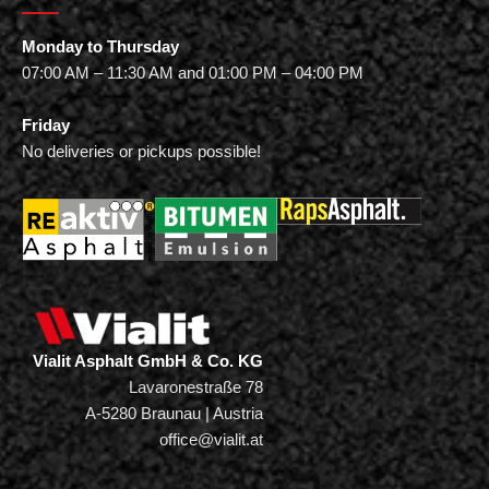
Monday to Thursday
07:00 AM – 11:30 AM and 01:00 PM – 04:00 PM
Friday
No deliveries or pickups possible!
Vialit Asphalt GmbH & Co. KG
Lavaronestraße 78
A-5280 Braunau | Austria
office@vialit.at