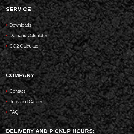
SERVICE
Downloads
Demand Calculator
CO2 Calculator
COMPANY
Contact
Jobs and Career
FAQ
DELIVERY AND PICKUP HOURS: