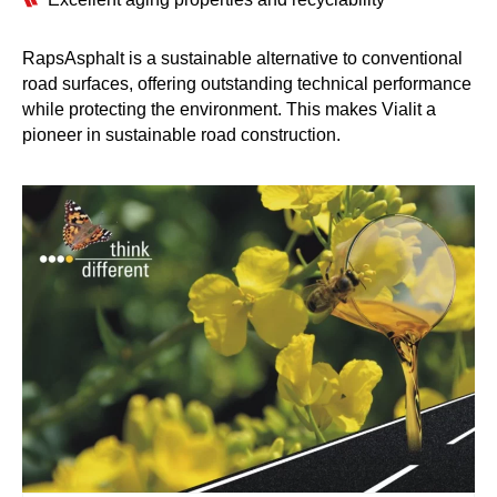
RapsAsphalt is a sustainable alternative to conventional
road surfaces, offering outstanding technical performance
while protecting the environment. This makes Vialit a
pioneer in sustainable road construction.