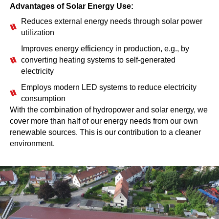
Advantages of Solar Energy Use:
Reduces external energy needs through solar power
utilization
Improves energy efficiency in production, e.g., by
converting heating systems to self-generated
electricity
Employs modern LED systems to reduce electricity
consumption
With the combination of hydropower and solar energy, we
cover more than half of our energy needs from our own
renewable sources. This is our contribution to a cleaner
environment.