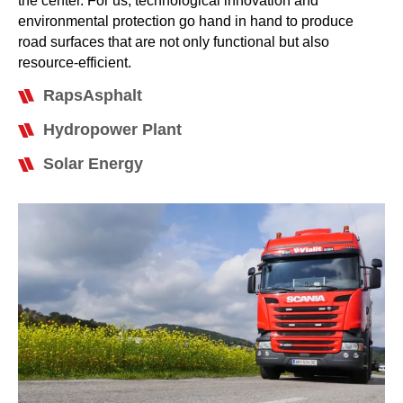
the center. For us, technological innovation and
environmental protection go hand in hand to produce
road surfaces that are not only functional but also
resource-efficient.
RapsAsphalt
Hydropower Plant
Solar Energy