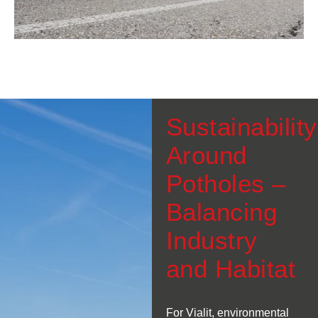
Sustainability
Around
Potholes –
Balancing
Industry
and Habitat
For Vialit, environmental