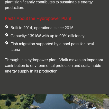
plant significantly contributes to sustainable energy
production.
Facts About the Hydropower Plant:
Built in 2014, operational since 2016
Capacity: 139 kW with up to 90% efficiency
Fish migration supported by a pool pass for local
fauna
Through this hydropower plant, Vialit makes an important
contribution to environmental protection and sustainable
energy supply in its production.