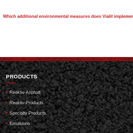
Which additional environmental measures does Vialit impleme
PRODUCTS
Reaktiv-Asphalt
Reakitv-Products
Specialty Products
Emulsions