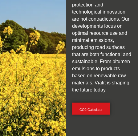
protection and
technological innovation
are not contradictions. Our
developments focus on
optimal resource use and
minimal emissions,
producing road surfaces
that are both functional and
sustainable. From bitumen
emulsions to products
based on renewable raw
materials, Vialit is shaping
the future today.
CO2 Calculator