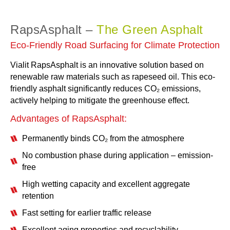
RapsAsphalt –
The Green Asphalt
Eco-Friendly Road Surfacing for Climate Protection
Vialit RapsAsphalt is an innovative solution based on
renewable raw materials such as rapeseed oil. This eco-
friendly asphalt significantly reduces CO₂ emissions,
actively helping to mitigate the greenhouse effect.
Advantages of RapsAsphalt:
Permanently binds CO₂ from the atmosphere
No combustion phase during application – emission-
free
High wetting capacity and excellent aggregate
retention
Fast setting for earlier traffic release
Excellent aging properties and recyclability