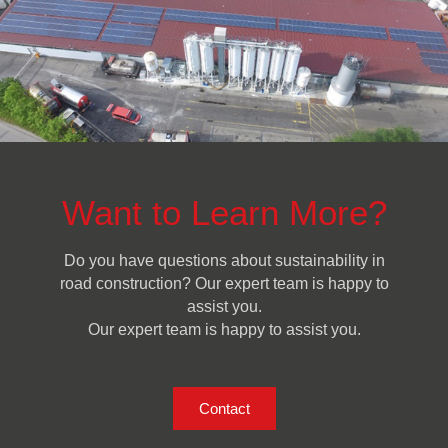
Want to Learn More?
Do you have questions about sustainability in
road construction? Our expert team is happy to
assist you.
Our expert team is happy to assist you.
Contact