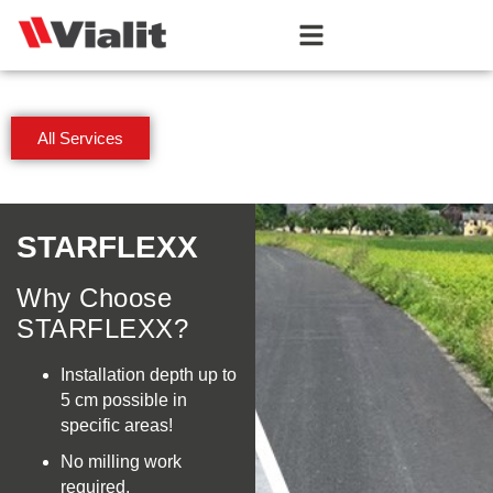
All Services
STARFLEXX
Why Choose
STARFLEXX?
Installation depth up to
5 cm possible in
specific areas!
No milling work
required,