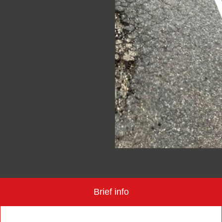
Brief info