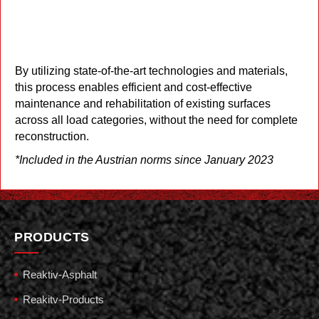
STARFLEXX – An Innovative
Rehabilitation Model with Micro
Surfacing Recycling Technology*
By utilizing state-of-the-art technologies and materials,
this process enables efficient and cost-effective
maintenance and rehabilitation of existing surfaces
across all load categories, without the need for complete
reconstruction.
*Included in the Austrian norms since January 2023
PRODUCTS
Reaktiv-Asphalt
Reakitv-Products