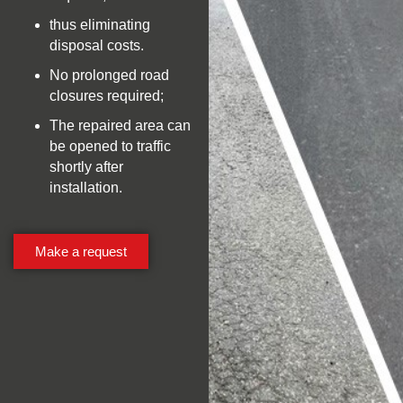
thus eliminating
disposal costs.
No prolonged road
closures required;
The repaired area can
be opened to traffic
shortly after
installation.
Make a request