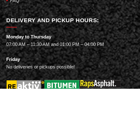
FAQ
DELIVERY AND PICKUP HOURS:
Monday to Thursday
07:00 AM – 11:30 AM and 01:00 PM – 04:00 PM
Friday
No deliveries or pickups possible!
Vialit Asphalt GmbH & Co. KG
Lavaronestraße 78