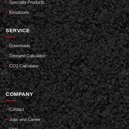
Specialty Products
Emulsions
SERVICE
Downloads
Demand Calculator
CO2 Calculator
COMPANY
Contact
Jobs and Career