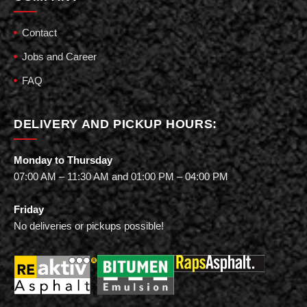
Contact
Jobs and Career
FAQ
DELIVERY AND PICKUP HOURS:
Monday to Thursday
07:00 AM – 11:30 AM and 01:00 PM – 04:00 PM
Friday
No deliveries or pickups possible!