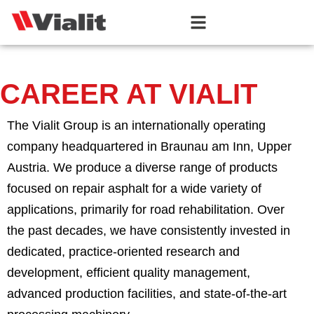
CAREER AT VIALIT
The Vialit Group is an internationally operating
company headquartered in Braunau am Inn, Upper
Austria. We produce a diverse range of products
focused on repair asphalt for a wide variety of
applications, primarily for road rehabilitation. Over
the past decades, we have consistently invested in
dedicated, practice-oriented research and
development, efficient quality management,
advanced production facilities, and state-of-the-art