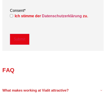
Consent
*
Ich stimme der
Datenschutzerklärung
zu.
FAQ
What makes working at Vialit attractive?