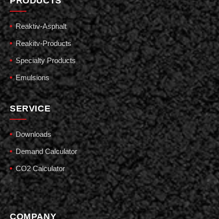
PRODUCTS
Reaktiv-Asphalt
Reakitv-Products
Specialty Products
Emulsions
SERVICE
Downloads
Demand Calculator
CO2 Calculator
COMPANY