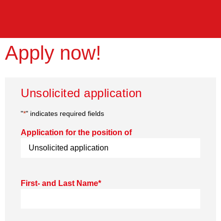
Apply now!
Unsolicited application
"
*
" indicates required fields
Application for the position of
First- and Last Name
*