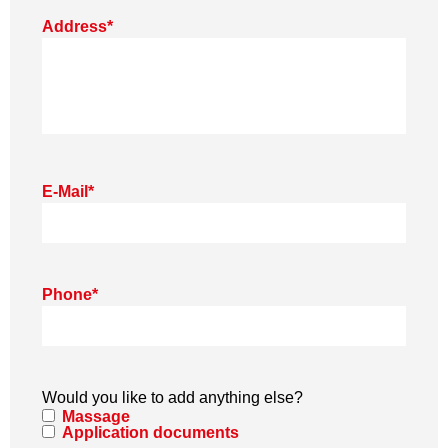
Address
*
E-Mail
*
Phone
*
Would you like to add anything else?
Massage
Application documents