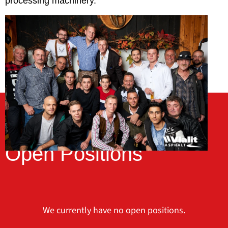
processing machinery.
Open Positions
We currently have no open positions.