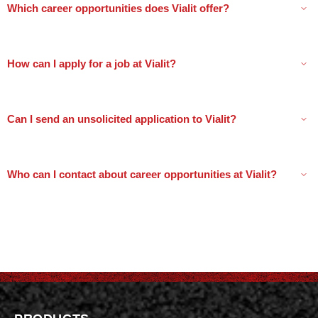
Which career opportunities does Vialit offer?
How can I apply for a job at Vialit?
Can I send an unsolicited application to Vialit?
Who can I contact about career opportunities at Vialit?