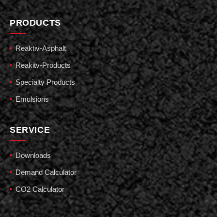
PRODUCTS
Reaktiv-Asphalt
Reakitv-Products
Specialty Products
Emulsions
SERVICE
Downloads
Demand Calculator
CO2 Calculator