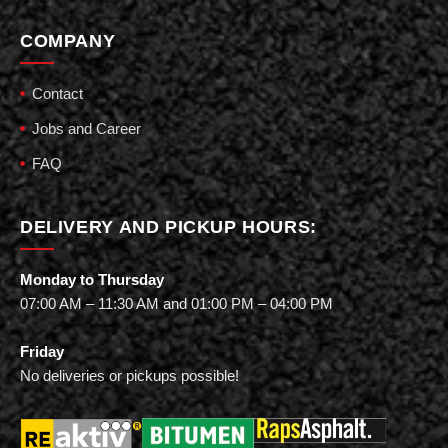
COMPANY
Contact
Jobs and Career
FAQ
DELIVERY AND PICKUP HOURS:
Monday to Thursday
07:00 AM – 11:30 AM and 01:00 PM – 04:00 PM
Friday
No deliveries or pickups possible!