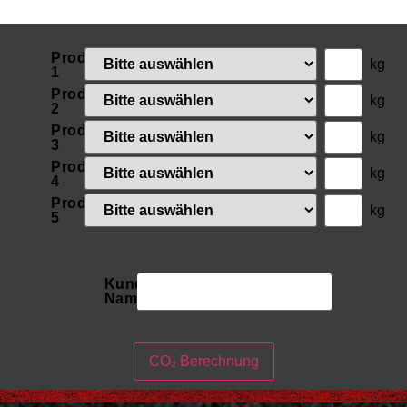
Produkt
kg
1
Produkt
kg
2
Produkt
kg
3
Produkt
kg
4
Produkt
kg
5
Kunden
Name
CO₂ Berechnung