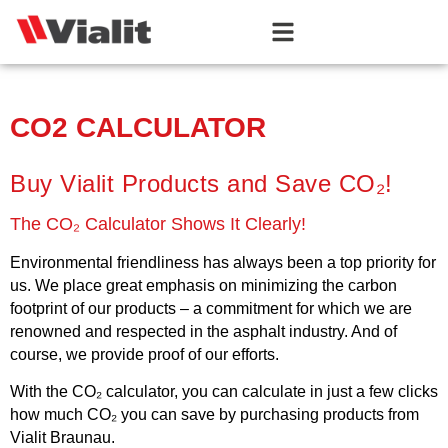
CO2 CALCULATOR
Buy Vialit Products and Save CO₂!
The CO₂ Calculator Shows It Clearly!
Environmental friendliness has always been a top priority for
us. We place great emphasis on minimizing the carbon
footprint of our products – a commitment for which we are
renowned and respected in the asphalt industry. And of
course, we provide proof of our efforts.
With the CO₂ calculator, you can calculate in just a few clicks
how much CO₂ you can save by purchasing products from
Vialit Braunau.