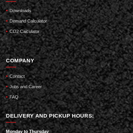
Downloads
Demand Calculator
CO2 Calculator
COMPANY
Contact
Jobs and Career
FAQ
DELIVERY AND PICKUP HOURS:
Monday to Thursday