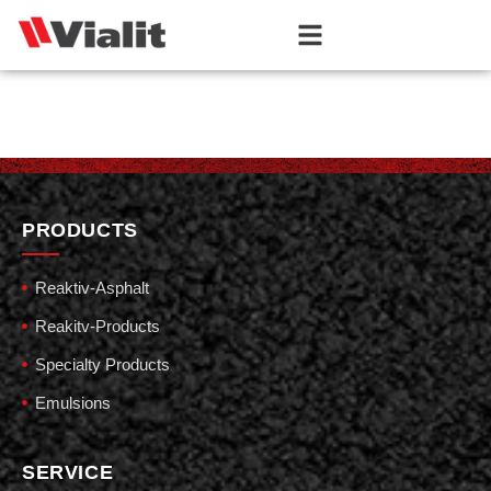
PRODUCTS
Reaktiv-Asphalt
Reakitv-Products
Specialty Products
Emulsions
SERVICE