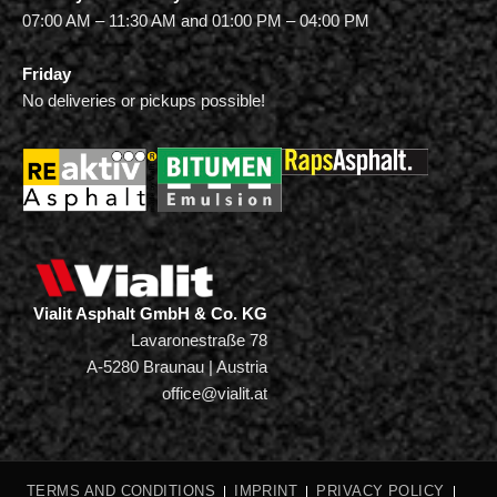
07:00 AM – 11:30 AM and 01:00 PM – 04:00 PM
Friday
No deliveries or pickups possible!
Vialit Asphalt GmbH & Co. KG
Lavaronestraße 78
A-5280 Braunau | Austria
office@vialit.at
TERMS AND CONDITIONS
IMPRINT
PRIVACY POLICY