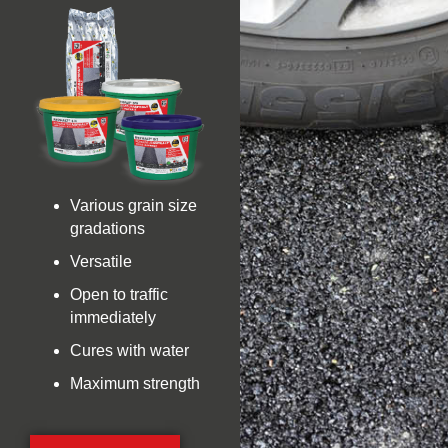
Various grain size
gradations
Versatile
Open to traffic
immediately
Cures with water
Maximum strength