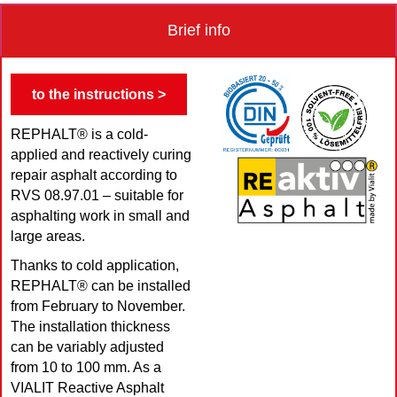
Brief info
to the instructions >
REPHALT® is a cold-
applied and reactively curing
repair asphalt according to
RVS 08.97.01 – suitable for
asphalting work in small and
large areas.
Thanks to cold application,
REPHALT® can be installed
from February to November.
The installation thickness
can be variably adjusted
from 10 to 100 mm. As a
VIALIT Reactive Asphalt