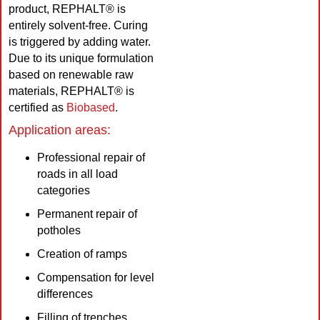
product, REPHALT® is
entirely solvent-free. Curing
is triggered by adding water.
Due to its unique formulation
based on renewable raw
materials, REPHALT® is
certified as
Biobased
.
Application areas:
Professional repair of
roads in all load
categories
Permanent repair of
potholes
Creation of ramps
Compensation for level
differences
Filling of trenches