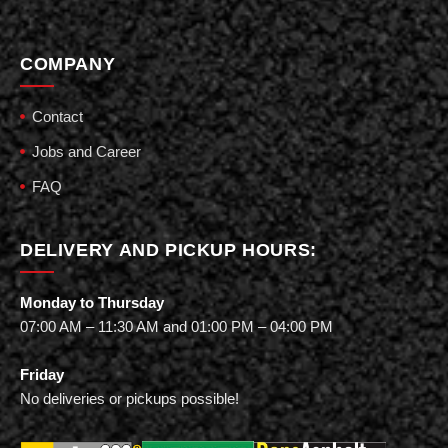
COMPANY
Contact
Jobs and Career
FAQ
DELIVERY AND PICKUP HOURS:
Monday to Thursday
07:00 AM – 11:30 AM and 01:00 PM – 04:00 PM
Friday
No deliveries or pickups possible!