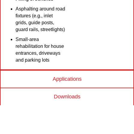
Asphalting around road
fixtures (e.g., inlet
grids, guide posts,
guard rails, streetlights)
Small-area
rehabilitation for house
entrances, driveways
and parking lots
Applications
Downloads