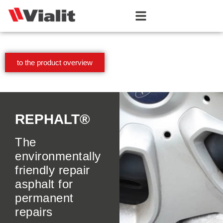
to the product overview
REPHALT®
The
environmentally
friendly repair
asphalt for
permanent
repairs