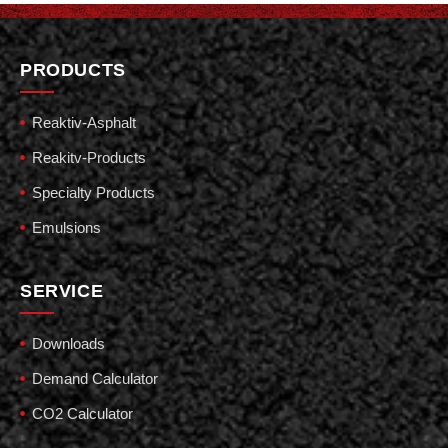
PRODUCTS
Reaktiv-Asphalt
Reakitv-Products
Specialty Products
Emulsions
SERVICE
Downloads
Demand Calculator
CO2 Calculator