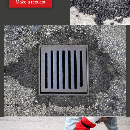
Make a request