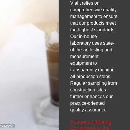
Vialit relies on
comprehensive quality
management to ensure
that our products meet
the highest standards.
Our in-house
laboratory uses state-
of-the-art testing and
measurement
equipment to
transparently monitor
all production steps.
Regular sampling from
construction sites
further enhances our
practice-oriented
quality assurance.
Advanced Testing
Equipment at the