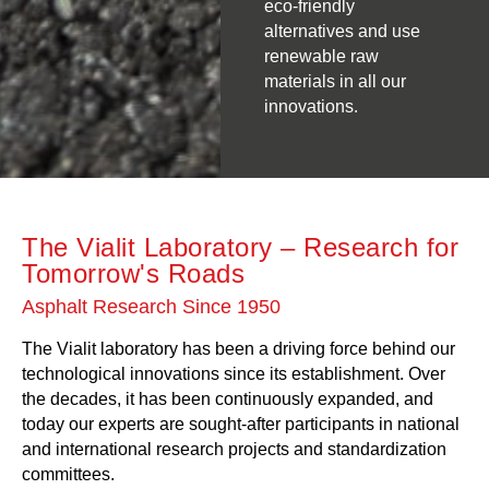
eco-friendly
alternatives and use
renewable raw
materials in all our
innovations.
The Vialit Laboratory – Research for
Tomorrow's Roads
Asphalt Research Since 1950
The Vialit laboratory has been a driving force behind our
technological innovations since its establishment. Over
the decades, it has been continuously expanded, and
today our experts are sought-after participants in national
and international research projects and standardization
committees.