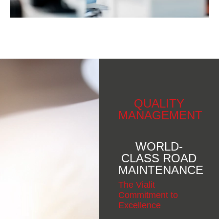
QUALITY
MANAGEMENT
WORLD-
CLASS ROAD
MAINTENANCE
The Vialit
Commitment to
Excellence