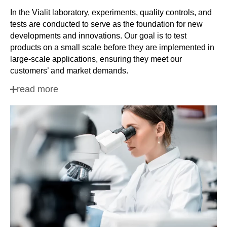
In the Vialit laboratory, experiments, quality controls, and
tests are conducted to serve as the foundation for new
developments and innovations. Our goal is to test
products on a small scale before they are implemented in
large-scale applications, ensuring they meet our
customers’ and market demands.
read more