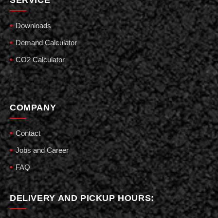
Downloads
Demand Calculator
CO2 Calculator
COMPANY
Contact
Jobs and Career
FAQ
DELIVERY AND PICKUP HOURS: