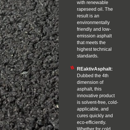
with renewable
rapeseed oil. The
result is an
environmentally
friendly and low-
emission asphalt
that meets the
highest technical
standards.
REaktivAsphalt:
Dubbed the 4th
dimension of
asphalt, this
innovative product
is solvent-free, cold-
applicable, and
cures quickly and
eco-efficiently.
Whether for cold