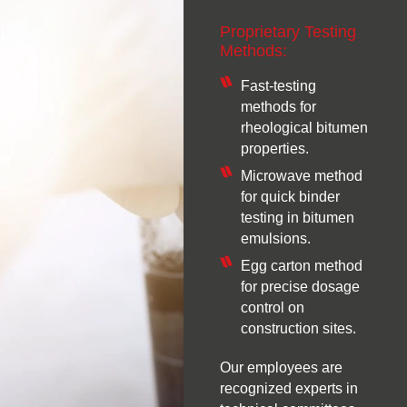
Proprietary Testing
Methods:
Fast-testing
methods for
rheological bitumen
properties.
Microwave method
for quick binder
testing in bitumen
emulsions.
Egg carton method
for precise dosage
control on
construction sites.
Our employees are
recognized experts in