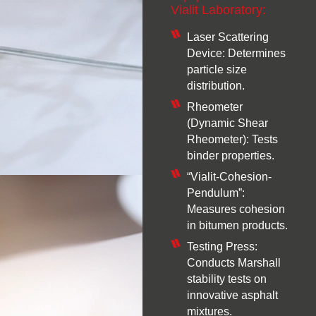
Vialit Laboratory:
Laser Scattering
Device: Determines
particle size
distribution.
Rheometer
(Dynamic Shear
Rheometer): Tests
binder properties.
“Vialit-Cohesion-
Pendulum”:
Measures cohesion
in bitumen products.
Testing Press:
Conducts Marshall
stability tests on
innovative asphalt
mixtures.