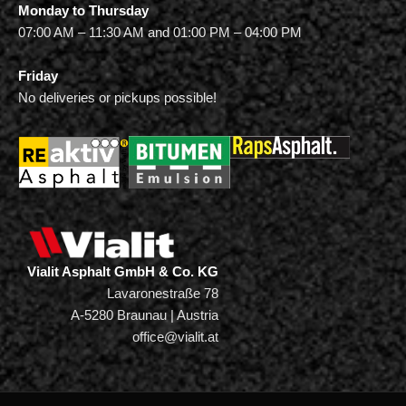
Monday to Thursday
07:00 AM – 11:30 AM and 01:00 PM – 04:00 PM
Friday
No deliveries or pickups possible!
Vialit Asphalt GmbH & Co. KG
Lavaronestraße 78
A-5280 Braunau | Austria
office@vialit.at