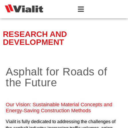
RESEARCH AND
DEVELOPMENT
Asphalt for Roads of
the Future
Our Vision: Sustainable Material Concepts and
Energy-Saving Construction Methods
Vialit is fully dedicated to addressing the challenges of