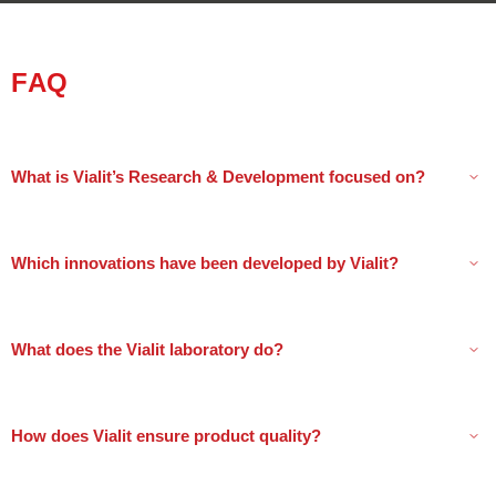
FAQ
What is Vialit’s Research & Development focused on?
Which innovations have been developed by Vialit?
What does the Vialit laboratory do?
How does Vialit ensure product quality?