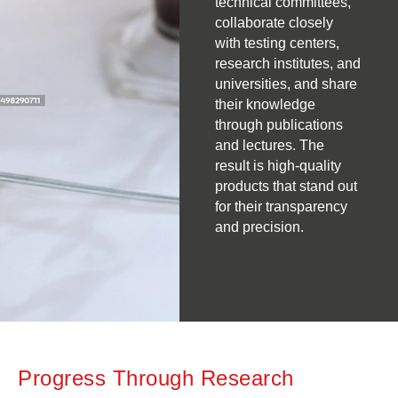
technical committees,
collaborate closely
with testing centers,
research institutes, and
universities, and share
their knowledge
through publications
and lectures. The
result is high-quality
products that stand out
for their transparency
and precision.
Progress Through Research