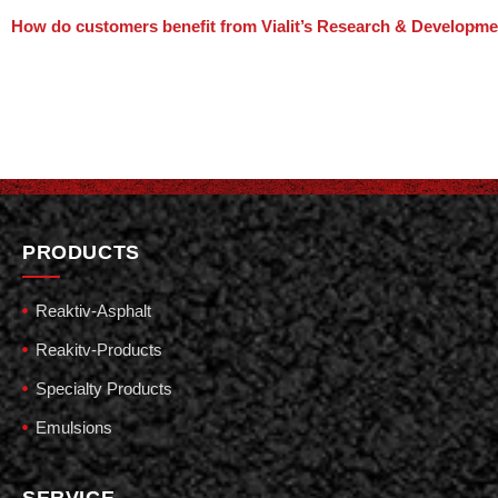
How do customers benefit from Vialit’s Research & Developm
PRODUCTS
Reaktiv-Asphalt
Reakitv-Products
Specialty Products
Emulsions
SERVICE