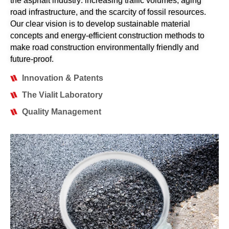
the asphalt industry: increasing traffic volumes, aging
road infrastructure, and the scarcity of fossil resources.
Our clear vision is to develop sustainable material
concepts and energy-efficient construction methods to
make road construction environmentally friendly and
future-proof.
Innovation & Patents
The Vialit Laboratory
Quality Management