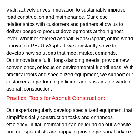
Vialit actively drives innovation to sustainably improve
road construction and maintenance. Our close
relationships with customers and partners allow us to
deliver bespoke product developments at the highest
level. Whether colored asphalt, RapsAsphalt, or the world
innovation REaktivAsphalt, we constantly strive to
develop new solutions that meet market demands.
Our innovations fulfill long-standing needs, provide new
convenience, or focus on environmental friendliness. With
practical tools and specialized equipment, we support our
customers in performing efficient and sustainable work in
asphalt construction.
Practical Tools for Asphalt Construction:
Our experts regularly develop specialized equipment that
simplifies daily construction tasks and enhances
efficiency. Initial information can be found on our website,
and our specialists are happy to provide personal advice.