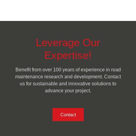
Leverage Our
Expertise!
Benefit from over 100 years of experience in road
maintenance research and development. Contact
us for sustainable and innovative solutions to
advance your project.
Contact