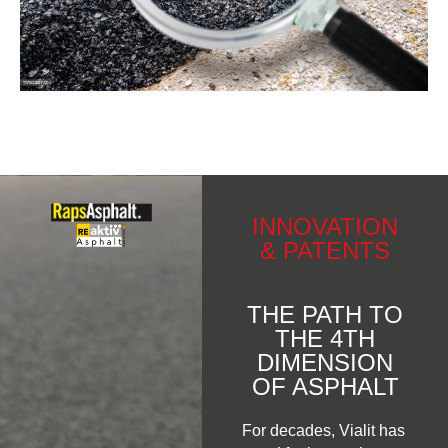
INNOVATION
& PATENTS
THE PATH TO
THE 4TH
DIMENSION
OF ASPHALT
For decades, Vialit has