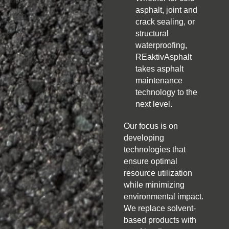
asphalt, joint and
crack sealing, or
structural
waterproofing,
REaktivAsphalt
takes asphalt
maintenance
technology to the
next level.
Our focus is on
developing
technologies that
ensure optimal
resource utilization
while minimizing
environmental impact.
We replace solvent-
based products with