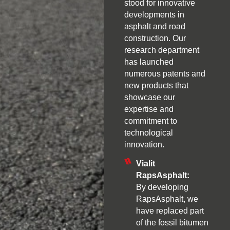
stood for innovative
developments in
asphalt and road
construction. Our
research department
has launched
numerous patents and
new products that
showcase our
expertise and
commitment to
technological
innovation.
Vialit
RapsAsphalt:
By developing
RapsAsphalt, we
have replaced part
of the fossil bitumen