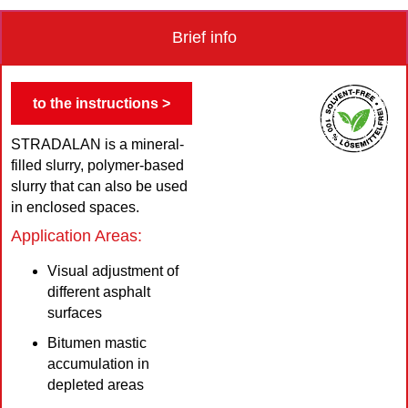
Brief info
to the instructions >
STRADALAN is a mineral-
filled slurry, polymer-based
slurry that can also be used
in enclosed spaces.
Application Areas:
Visual adjustment of
different asphalt
surfaces
Bitumen mastic
accumulation in
depleted areas