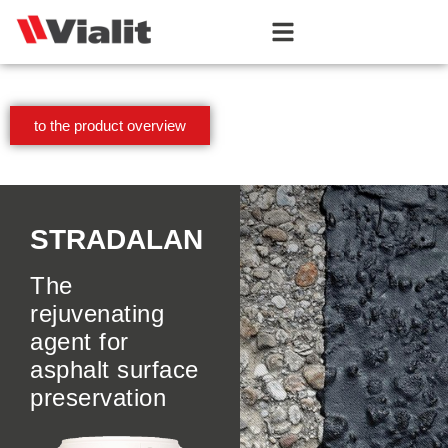
to the product overview
STRADALAN
The
rejuvenating
agent for
asphalt surface
preservation