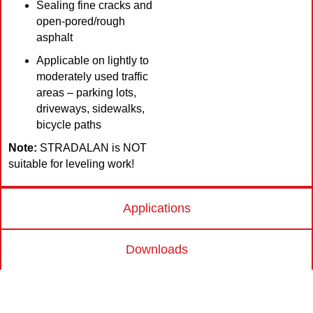
Sealing fine cracks and
open-pored/rough
asphalt
Applicable on lightly to
moderately used traffic
areas – parking lots,
driveways, sidewalks,
bicycle paths
Note:
STRADALAN is NOT
suitable for leveling work!
Applications
Downloads