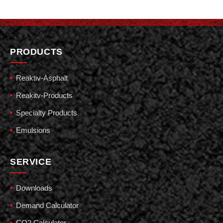
PRODUCTS
Reaktiv-Asphalt
Reakitv-Products
Specialty Products
Emulsions
SERVICE
Downloads
Demand Calculator
CO2 Calculator