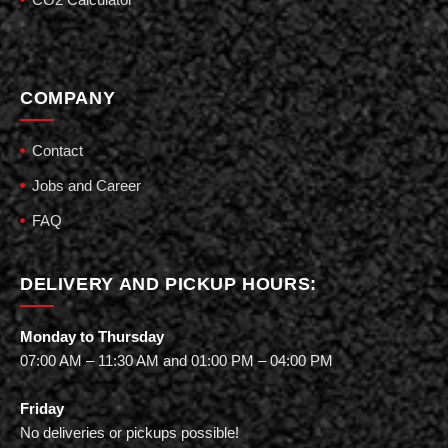
COMPANY
Contact
Jobs and Career
FAQ
DELIVERY AND PICKUP HOURS:
Monday to Thursday
07:00 AM – 11:30 AM and 01:00 PM – 04:00 PM
Friday
No deliveries or pickups possible!