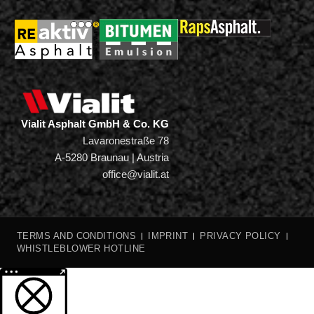
Vialit Asphalt GmbH & Co. KG
Lavaronestraße 78
A-5280 Braunau | Austria
office@vialit.at
TERMS AND CONDITIONS
IMPRINT
PRIVACY POLICY
WHISTLEBLOWER HOTLINE
More information about the blocked content.