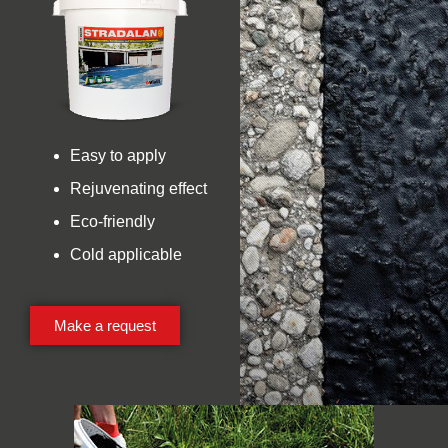
Easy to apply
Rejuvenating effect
Eco-friendly
Cold applicable
Make a request