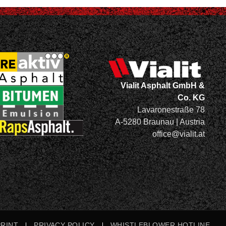
Vialit Asphalt GmbH &
Co. KG
Lavaronestraße 78
A-5280 Braunau | Austria
office@vialit.at
PRINT
PRIVACY POLICY
WHISTLEBLOWER HOTLINE