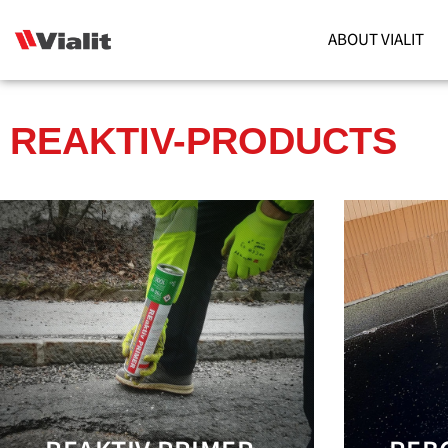
ABOUT VIALIT
REAKTIV-PRODUCTS