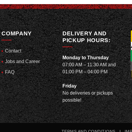
COMPANY
DELIVERY AND
PICKUP HOURS:
Contact
Monday to Thursday
Jobs and Career
07:00 AM – 11:30 AM and
01:00 PM – 04:00 PM
FAQ
Friday
No deliveries or pickups
possible!
TERMS AND CONDITIONS
IM