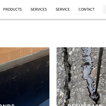
PRODUCTS
SERVICES
SERVICE
CONTACT