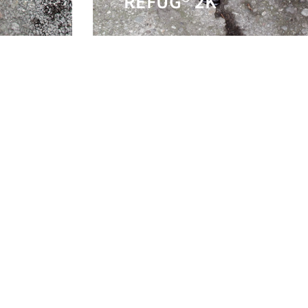
REFUG® 2K