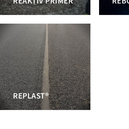
REAKTIV PRIMER
REB
REPLAST®