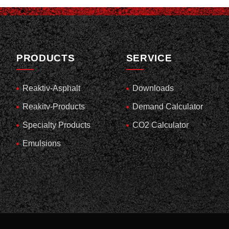
PRODUCTS
SERVICE
Reaktiv-Asphalt
Downloads
Reakitv-Products
Demand Calculator
Specialty Products
CO2 Calculator
Emulsions