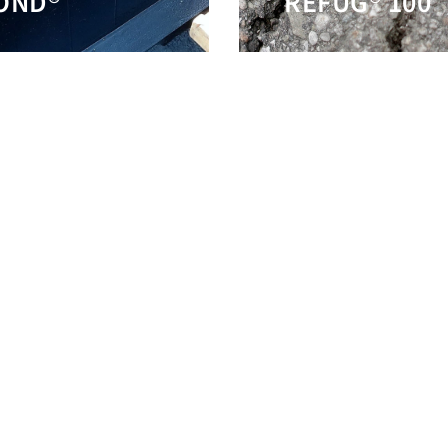
OND®
REFUG® 100