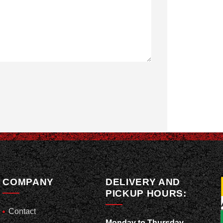
COMPANY
DELIVERY AND
PICKUP HOURS:
Contact
Monday to Thursday