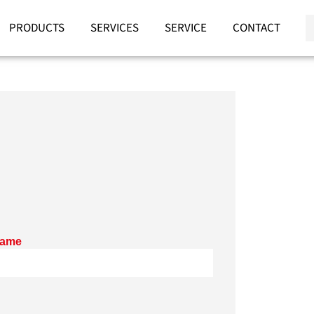
PRODUCTS
SERVICES
SERVICE
CONTACT
name