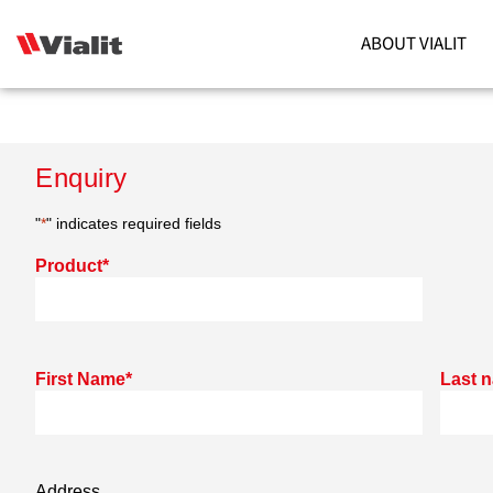
ABOUT VIALIT
Enquiry
"
*
" indicates required fields
Product
*
First Name
*
Last 
Address