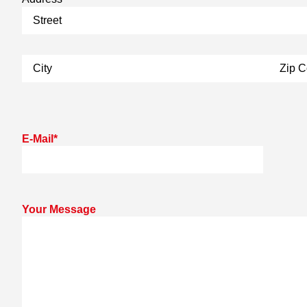
E-Mail
*
Your Message