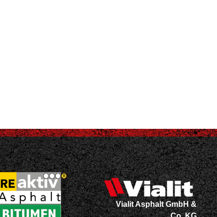
Vialit Asphalt GmbH &
Co. KG