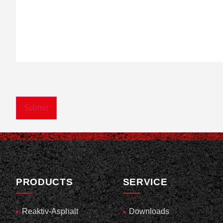
PRODUCTS
SERVICE
Reaktiv-Asphalt
Downloads